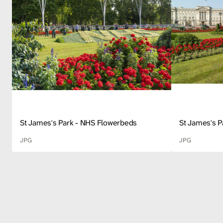
St James's Park - NHS Flowerbeds
St James's 
JPG
JPG