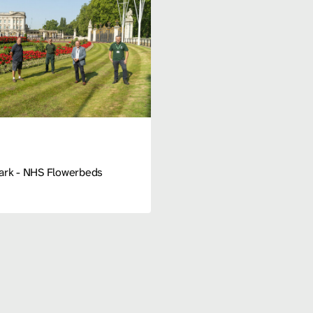
Park - NHS Flowerbeds