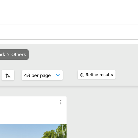
ark
Others
Refine results