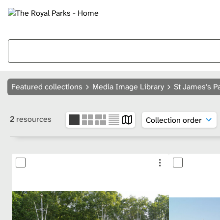
Featured collections
Media Image Library
St James's P
2
resources