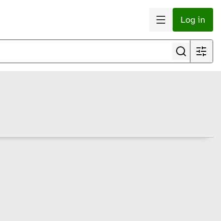
Log in